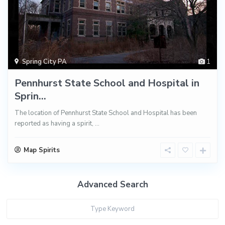
Spring City PA
1
Pennhurst State School and Hospital in
Sprin...
The location of Pennhurst State School and Hospital has been
reported as having a spirit,
...
Map Spirits
Advanced Search