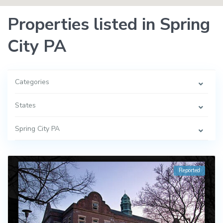
Properties listed in Spring
City PA
Categories
States
Spring City PA
Reported