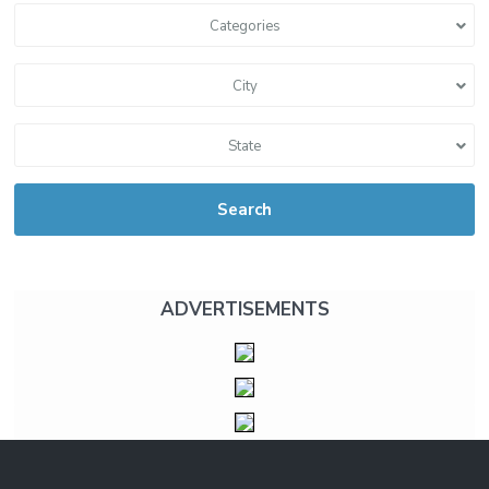
Categories
City
State
Search
ADVERTISEMENTS