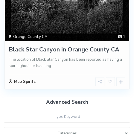
Orange County CA
1
Black Star Canyon in Orange County CA
The location of Black Star Canyon has been reported as having a
spirit, ghost, or haunting
...
Map Spirits
Advanced Search
Categories