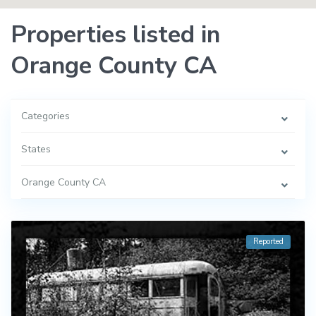
Properties listed in
Orange County CA
Categories
States
Orange County CA
Reported