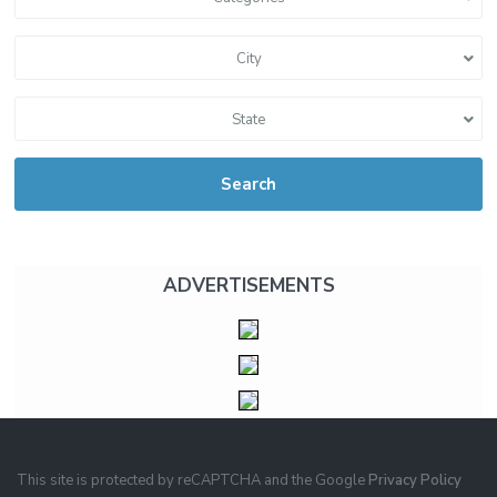
City
State
Search
ADVERTISEMENTS
This site is protected by reCAPTCHA and the Google
Privacy Policy