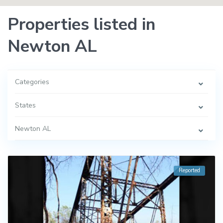
Properties listed in
Newton AL
Categories
States
Newton AL
Reported