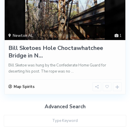
Newton AL
1
Bill Sketoes Hole Choctawhatchee
Bridge in N...
Bill Sketoe was hung by the Confederate Home Guard for
deserting his post. The rope was no
...
Map Spirits
Advanced Search