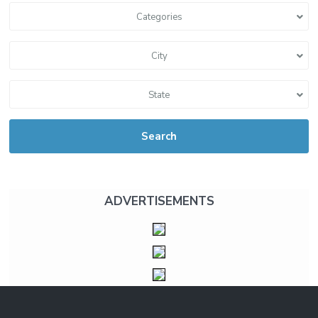
Categories
City
State
Search
ADVERTISEMENTS