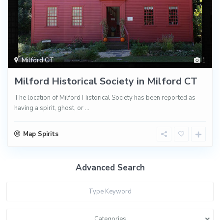
Milford CT
1
Milford Historical Society in Milford CT
The location of Milford Historical Society has been reported as
having a spirit, ghost, or
...
Map Spirits
Advanced Search
Categories