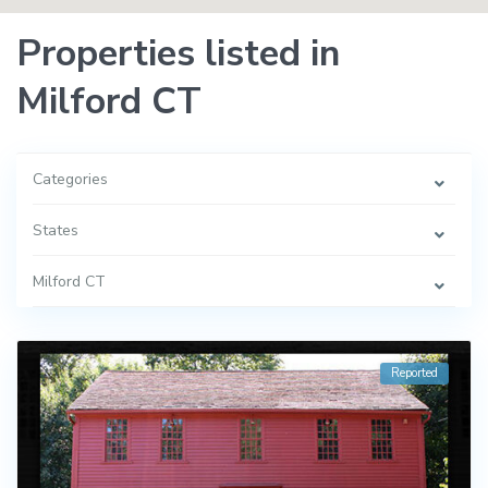
Properties listed in
Milford CT
Categories
States
Milford CT
Reported