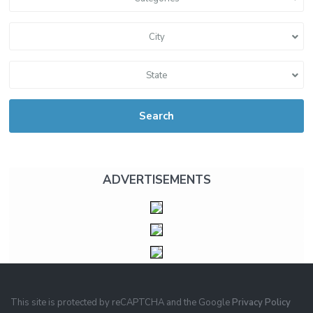
City
State
Search
ADVERTISEMENTS
This site is protected by reCAPTCHA and the Google
Privacy Policy