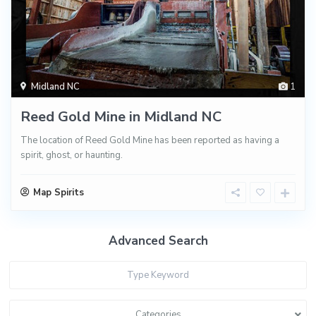
Midland NC
1
Reed Gold Mine in Midland NC
The location of Reed Gold Mine has been reported as having a
spirit, ghost, or haunting.
Map Spirits
Advanced Search
Categories