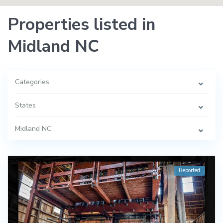
Properties listed in
Midland NC
Categories
States
Midland NC
Reported