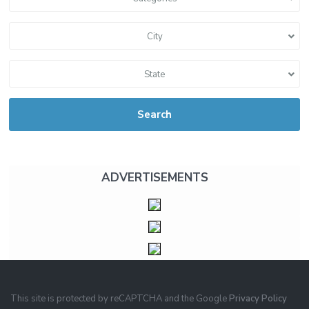
City
State
Search
ADVERTISEMENTS
This site is protected by reCAPTCHA and the Google
Privacy Policy