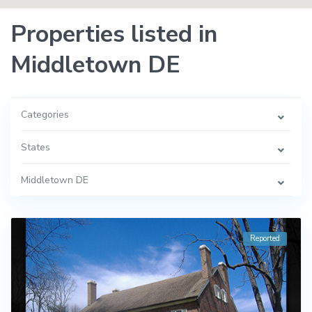
Properties listed in
Middletown DE
Categories
States
Middletown DE
Reported