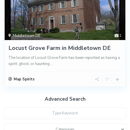
Middletown DE
1
Locust Grove Farm in Middletown DE
The location of Locust Grove Farm has been reported as having a
spirit, ghost, or haunting
...
Map Spirits
Advanced Search
Categories