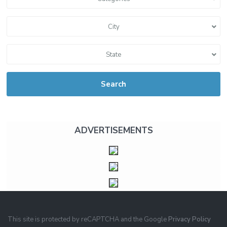
City
State
Search
ADVERTISEMENTS
This site is protected by reCAPTCHA and the Google
Privacy Policy