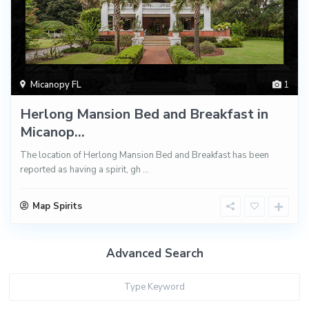
Micanopy FL
1
Herlong Mansion Bed and Breakfast in
Micanop...
The location of Herlong Mansion Bed and Breakfast has been
reported as having a spirit, gh
...
Map Spirits
Advanced Search