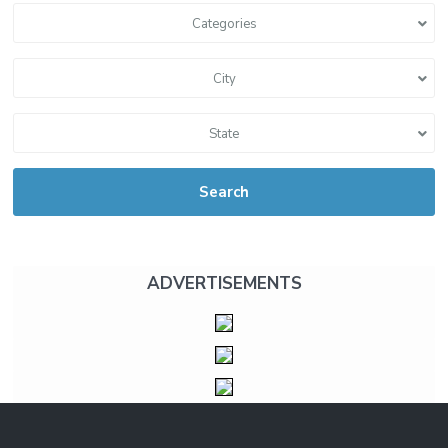
Categories
City
State
Search
ADVERTISEMENTS