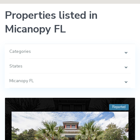
Properties listed in
Micanopy FL
Categories
States
Micanopy FL
Reported