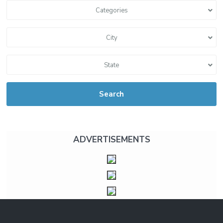
Categories
City
State
Search
ADVERTISEMENTS