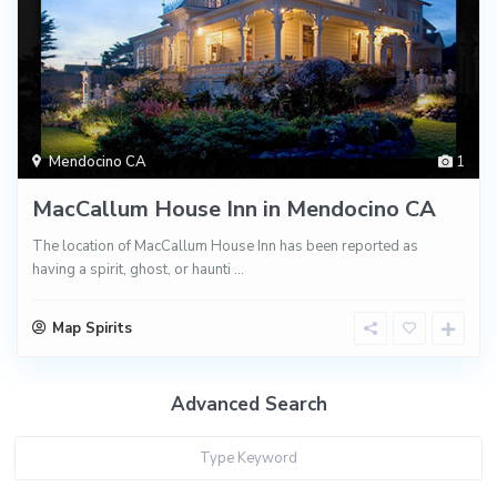
Mendocino CA
1
MacCallum House Inn in Mendocino CA
The location of MacCallum House Inn has been reported as
having a spirit, ghost, or haunti
...
Map Spirits
Advanced Search