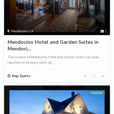
Mendocino CA
1
Mendocino Hotel and Garden Suites in
Mendoci...
The location of Mendocino Hotel and Garden Suites has been
reported as having a spirit, gh
...
Map Spirits
Reported