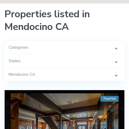
Properties listed in
Mendocino CA
Categories
States
Mendocino CA
Reported