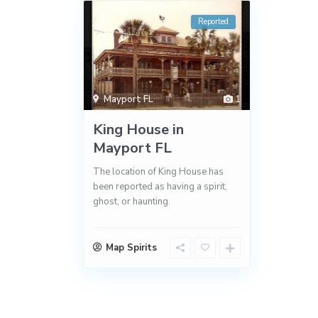
Reported
Mayport FL
1
King House in
Mayport FL
The location of King House has
been reported as having a spirit,
ghost, or haunting.
Map Spirits