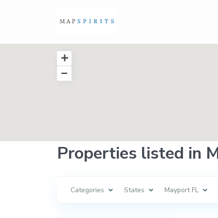
Properties listed in 
Categories
States
Mayport FL