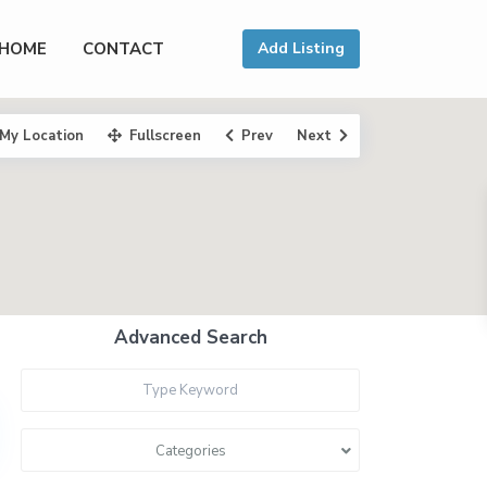
HOME
CONTACT
Add Listing
My Location
Fullscreen
Prev
Next
Advanced Search
Categories