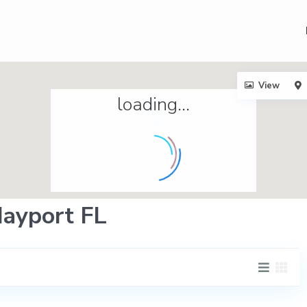
View
loading...
Mayport FL