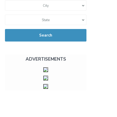
City
State
Search
ADVERTISEMENTS