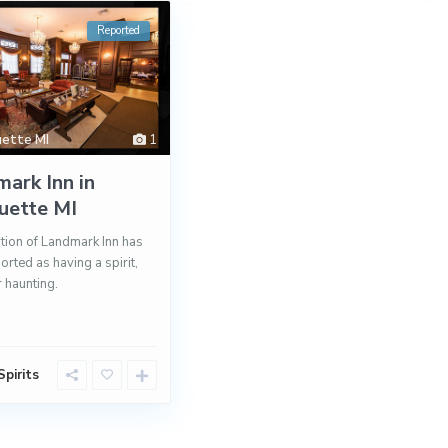
Reported
ette MI
1
ark Inn in
uette MI
tion of Landmark Inn has
orted as having a spirit,
r haunting.
pirits