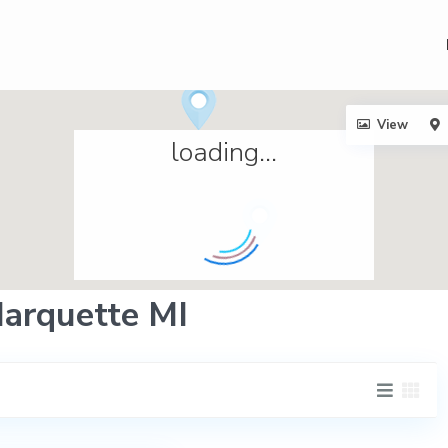
View
loading...
Marquette MI