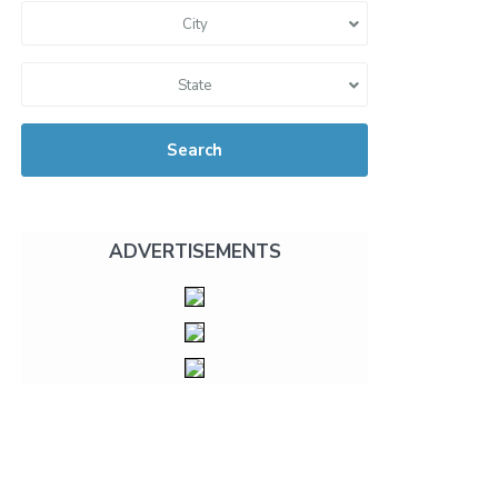
City
State
Search
ADVERTISEMENTS