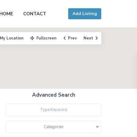
HOME
CONTACT
Add Listing
My Location
Fullscreen
Prev
Next
Advanced Search
Categories