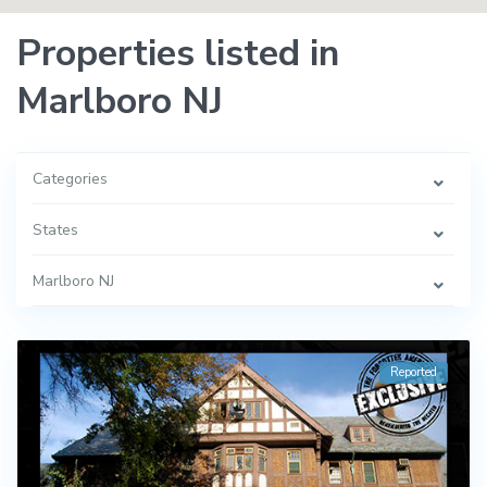
Properties listed in
Marlboro NJ
Categories
States
Marlboro NJ
Reported