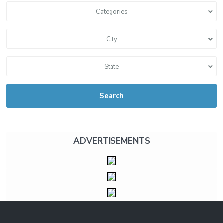
Categories
City
State
Search
ADVERTISEMENTS