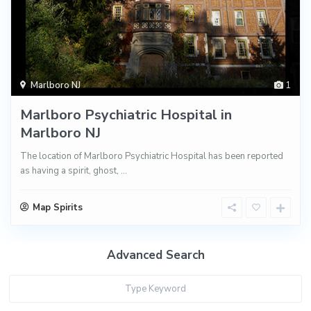
Marlboro NJ
1
Marlboro Psychiatric Hospital in
Marlboro NJ
The location of Marlboro Psychiatric Hospital has been reported
as having a spirit, ghost,
...
Map Spirits
Advanced Search