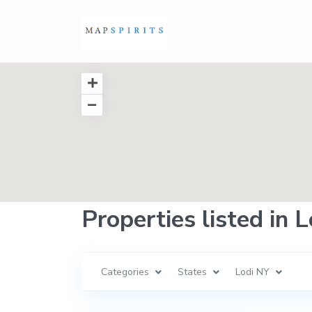
Properties listed in 
Categories
States
Lodi NY