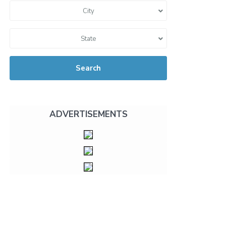
City
State
Search
ADVERTISEMENTS