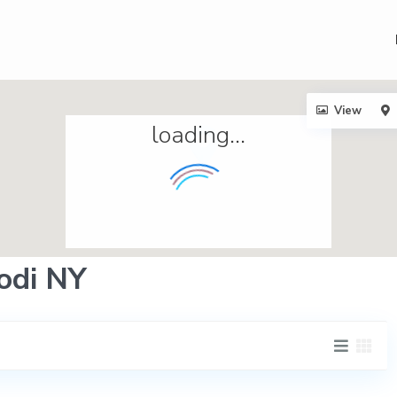
View
loading...
Lodi NY