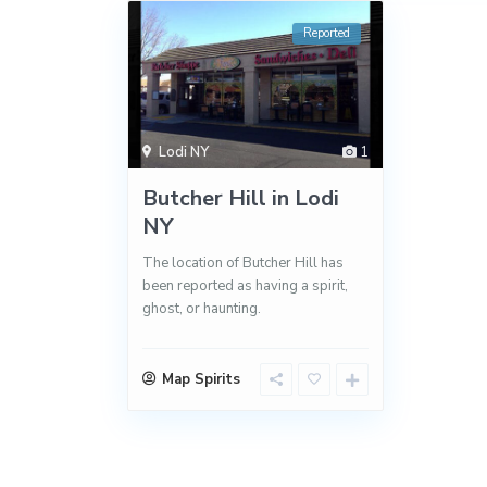
Reported
Lodi NY
1
Butcher Hill in Lodi
NY
The location of Butcher Hill has
been reported as having a spirit,
ghost, or haunting.
Map Spirits