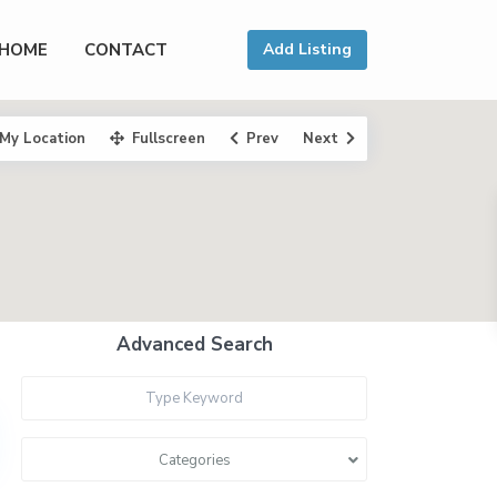
HOME
CONTACT
Add Listing
My Location
Fullscreen
Prev
Next
Advanced Search
Categories