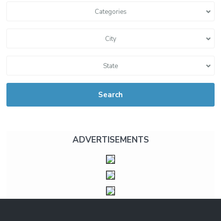
Categories
City
State
Search
ADVERTISEMENTS