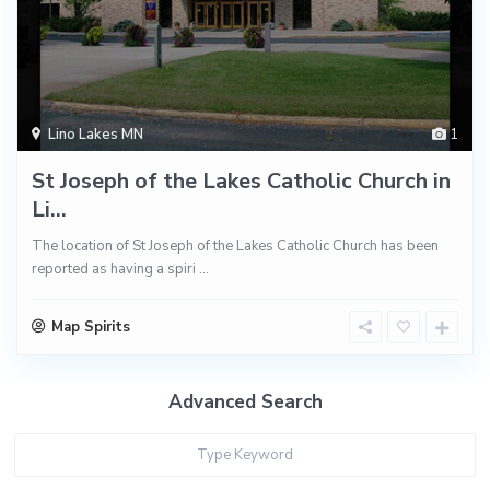
Lino Lakes MN
1
St Joseph of the Lakes Catholic Church in
Li...
The location of St Joseph of the Lakes Catholic Church has been
reported as having a spiri
...
Map Spirits
Advanced Search