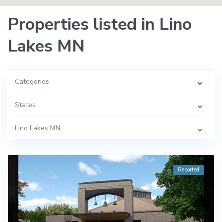
Properties listed in Lino
Lakes MN
Categories
States
Lino Lakes MN
Reported