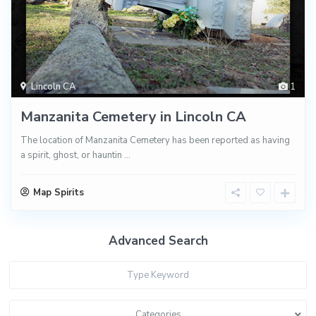
Lincoln CA
1
Manzanita Cemetery in Lincoln CA
The location of Manzanita Cemetery has been reported as having
a spirit, ghost, or hauntin
...
Map Spirits
Advanced Search
Categories