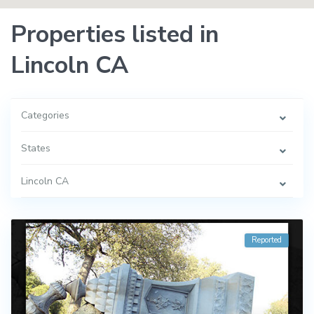
Properties listed in
Lincoln CA
Categories
States
Lincoln CA
Reported