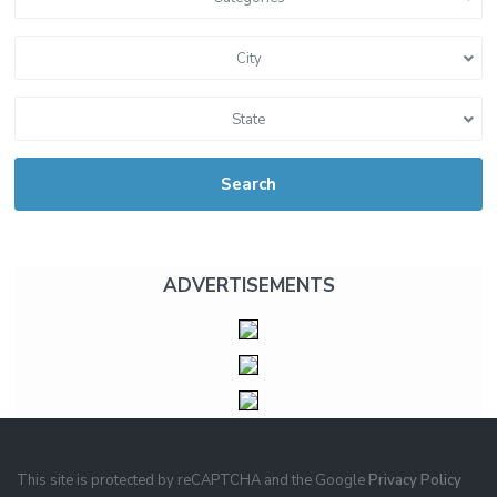
City
State
Search
ADVERTISEMENTS
This site is protected by reCAPTCHA and the Google
Privacy Policy