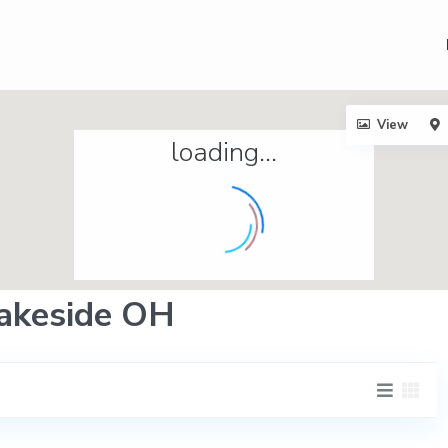
View
loading...
 Lakeside OH