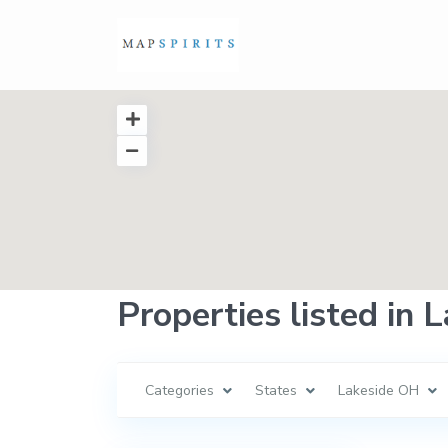
Properties listed in
Categories
States
Lakeside OH