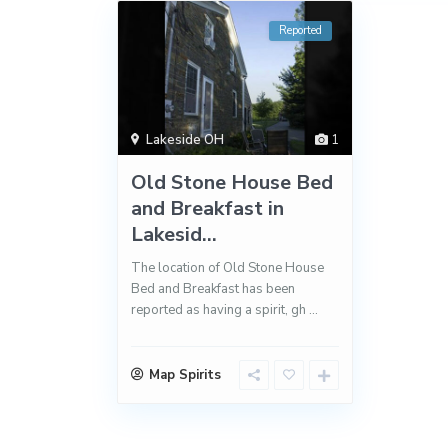
Reported
Lakeside OH
1
Old Stone House Bed
and Breakfast in
Lakesid...
The location of Old Stone House
Bed and Breakfast has been
reported as having a spirit, gh
...
Map Spirits