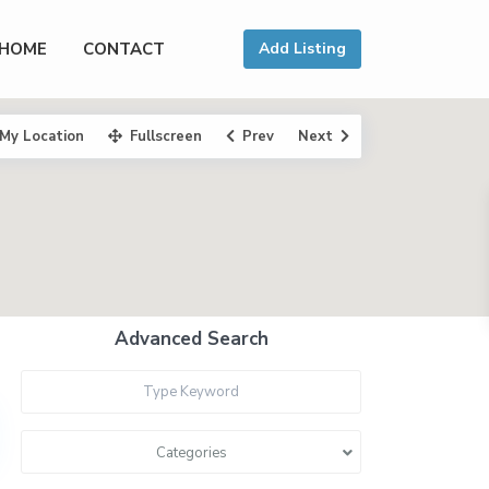
HOME
CONTACT
Add Listing
My Location
Fullscreen
Prev
Next
Advanced Search
Categories