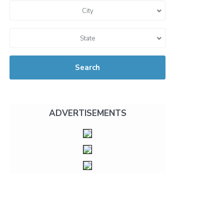
City
State
Search
ADVERTISEMENTS