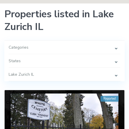
Properties listed in Lake
Zurich IL
Categories
States
Lake Zurich IL
Reported