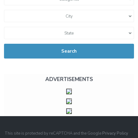
City
State
Search
ADVERTISEMENTS
This site is protected by reCAPTCHA and the Google
Privacy Policy