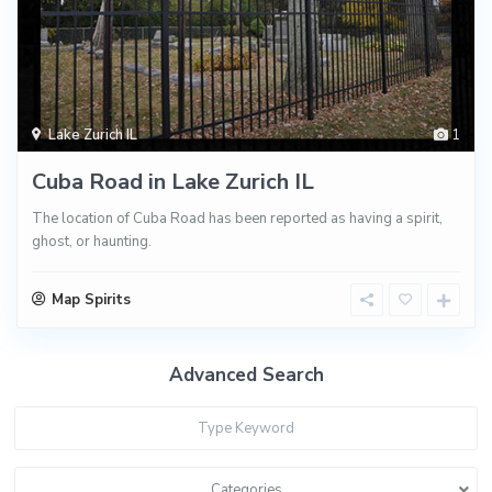
Lake Zurich IL
1
Cuba Road in Lake Zurich IL
The location of Cuba Road has been reported as having a spirit,
ghost, or haunting.
Map Spirits
Advanced Search
Categories