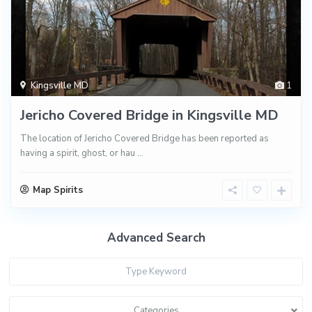
Kingsville MD
1
Jericho Covered Bridge in Kingsville MD
The location of Jericho Covered Bridge has been reported as
having a spirit, ghost, or hau
...
Map Spirits
Advanced Search
Categories