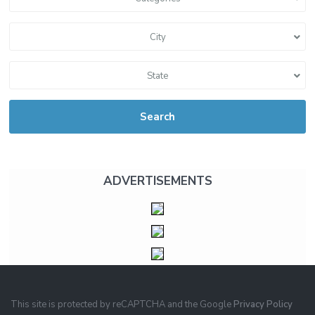
City
State
Search
ADVERTISEMENTS
This site is protected by reCAPTCHA and the Google
Privacy Policy