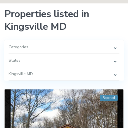
Properties listed in
Kingsville MD
Categories
States
Kingsville MD
Reported