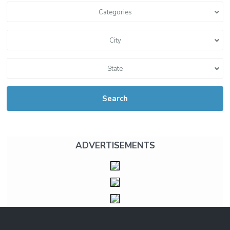
Categories
City
State
Search
ADVERTISEMENTS