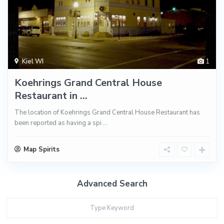
Kiel WI
1
Koehrings Grand Central House
Restaurant in ...
The location of Koehrings Grand Central House Restaurant has
been reported as having a spi
...
Map Spirits
Advanced Search