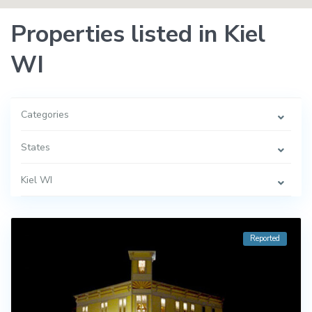
Properties listed in Kiel
WI
Categories
States
Kiel WI
Reported