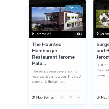
Reported
Jerome AZ
1
Jero
The Haunted
Surg
Hamburger
and B
Restaurant Jerome
Jerom
Pala...
Built in 
the spiri
There have been several spirits
woman, 
reported at this location. The most
common is the spirit o
...
Map Spirits
Map S