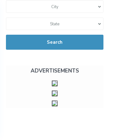
City
State
Search
ADVERTISEMENTS