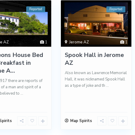
Reported
Reported
me AZ
1
Jerome AZ
1
eons House Bed
Spook Hall in Jerome
reakfast in
AZ
e A...
Also known as Lawrence Memorial
Hall, it was nicknamed Spook Hall
1917 there are reports of
as a type of joke and th
...
t of a man and spirit of a
believed to
...
pirits
Map Spirits