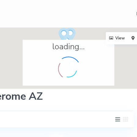
View
loading...
Jerome AZ