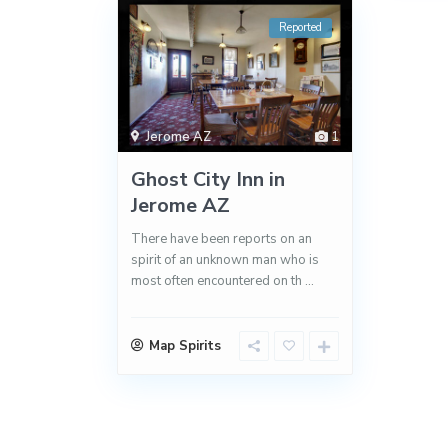
Reported
Jerome AZ
1
Ghost City Inn in
Jerome AZ
There have been reports on an
spirit of an unknown man who is
most often encountered on th
...
Map Spirits