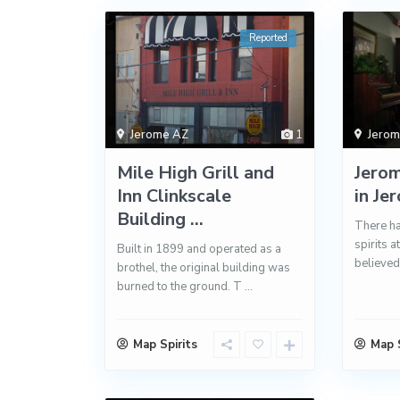
Reported
Jerome AZ
1
Jero
Mile High Grill and
Jero
Inn Clinkscale
in Je
Building ...
There ha
spirits a
Built in 1899 and operated as a
believed
brothel, the original building was
burned to the ground. T
...
Map Spirits
Map S