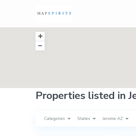
Properties listed in 
Categories
States
Jerome AZ