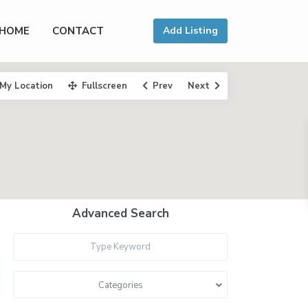
HOME
CONTACT
Add Listing
My Location
Fullscreen
Prev
Next
Advanced Search
Categories