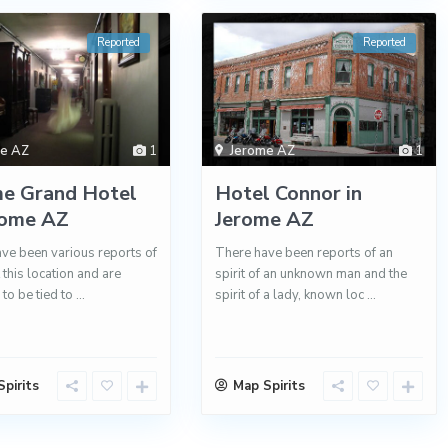
Reported
Reported
me AZ
1
Jerome AZ
1
me Grand Hotel
Hotel Connor in
rome AZ
Jerome AZ
ve been various reports of
There have been reports of an
t this location and are
spirit of an unknown man and the
 to be tied to
...
spirit of a lady, known loc
...
pirits
Map Spirits