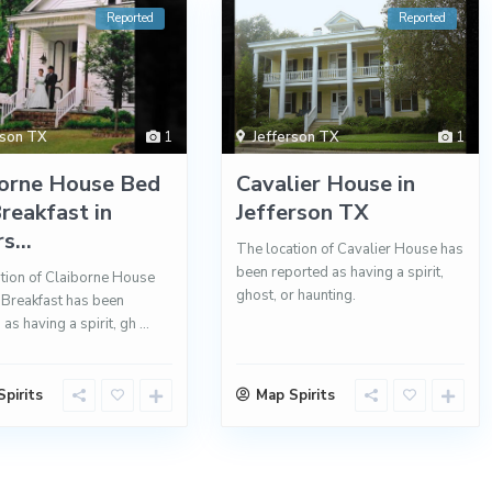
Reported
Reported
rson TX
1
Jefferson TX
1
borne House Bed
Cavalier House in
reakfast in
Jefferson TX
s...
The location of Cavalier House has
been reported as having a spirit,
tion of Claiborne House
ghost, or haunting.
Breakfast has been
 as having a spirit, gh
...
pirits
Map Spirits