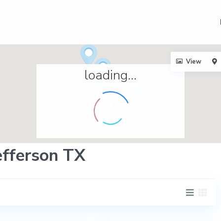
View
loading...
Jefferson TX