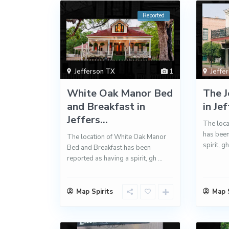
Reported
Jefferson TX
1
Jeffe
White Oak Manor Bed
The J
and Breakfast in
in Je
Jeffers...
The loca
has been
The location of White Oak Manor
spirit, g
Bed and Breakfast has been
reported as having a spirit, gh
...
Map Spirits
Map S