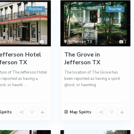
Reported
Reported
rson TX
1
Jefferson TX
1
efferson Hotel
The Grove in
fferson TX
Jefferson TX
tion of The Jefferson Hotel
The location of The Grove has
 reported as having a
been reported as having a spirit,
host, or haunti
...
ghost, or haunting.
pirits
Map Spirits