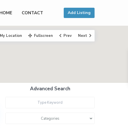
HOME
CONTACT
Add Listing
My Location
Fullscreen
Prev
Next
Advanced Search
Categories