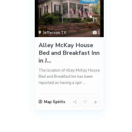
Reported
Jefferson TX
1
Alley McKay House
Bed and Breakfast Inn
in J...
The location of Alley McKay House
Bed and Breakfast Inn has been
reported as having a spir
...
Map Spirits