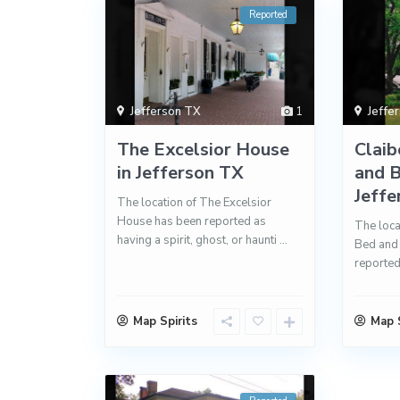
Reported
Jefferson TX
1
Jeffe
The Excelsior House
Clai
in Jefferson TX
and B
Jeffer
The location of The Excelsior
House has been reported as
The loca
having a spirit, ghost, or haunti
...
Bed and 
reported
Map Spirits
Map S