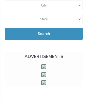
City
State
Search
ADVERTISEMENTS