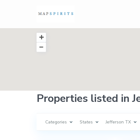
Properties listed in 
Categories
States
Jefferson TX