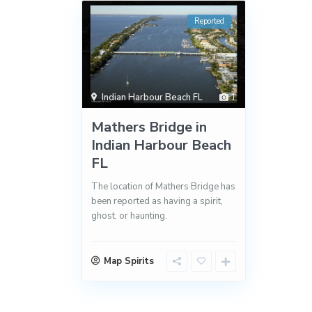
Reported
Indian Harbour Beach FL
1
Mathers Bridge in
Indian Harbour Beach
FL
The location of Mathers Bridge has
been reported as having a spirit,
ghost, or haunting.
Map Spirits