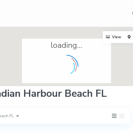
View
loading...
Indian Harbour Beach FL
each FL