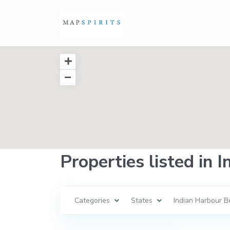
Properties listed in 
Categories
States
Indian Harbour B