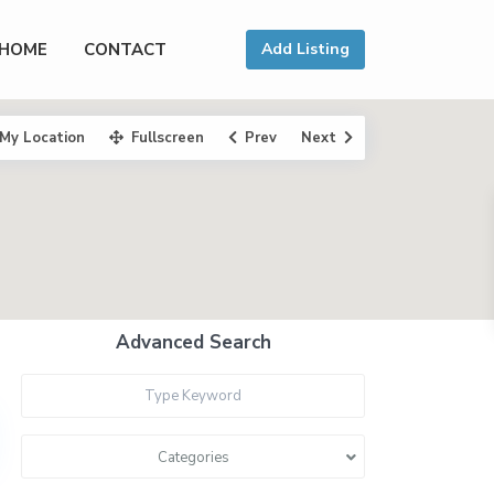
HOME
CONTACT
Add Listing
My Location
Fullscreen
Prev
Next
Advanced Search
Categories