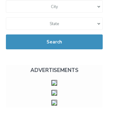
City
State
Search
ADVERTISEMENTS