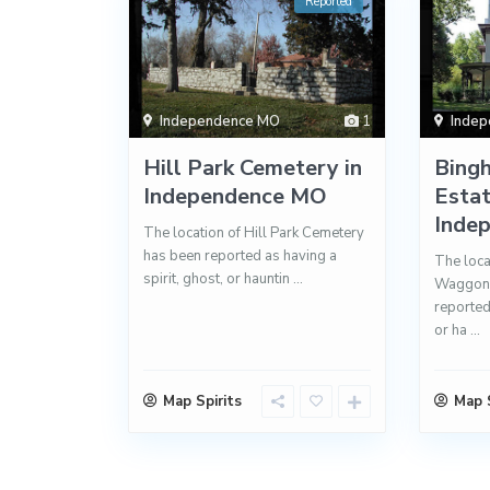
Reported
Independence MO
1
Inde
Hill Park Cemetery in
Bing
Independence MO
Estat
Inde
The location of Hill Park Cemetery
has been reported as having a
The loca
spirit, ghost, or hauntin
...
Waggone
reported 
or ha
...
Map Spirits
Map S