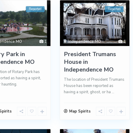
Reported
Reported
pendence MO
1
Independence MO
1
y Park in
President Trumans
pendence MO
House in
Independence MO
tion of Rotary Park has
orted as having a spirit,
The location of President Trumans
r haunting.
House has been reported as
having a spirit, ghost, or ha
...
pirits
Map Spirits