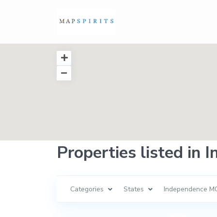
Properties listed in
Categories
States
Independence M