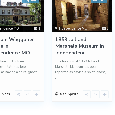
Reported
Reported
pendence MO
1
Independence MO
1
ham Waggoner
1859 Jail and
e in
Marshals Museum in
pendence MO
Independenc...
tion of Bingham
The location of 1859 Jail and
r Estate has been
Marshals Museum has been
as having a spirit, ghost,
reported as having a spirit, ghost,
...
pirits
Map Spirits