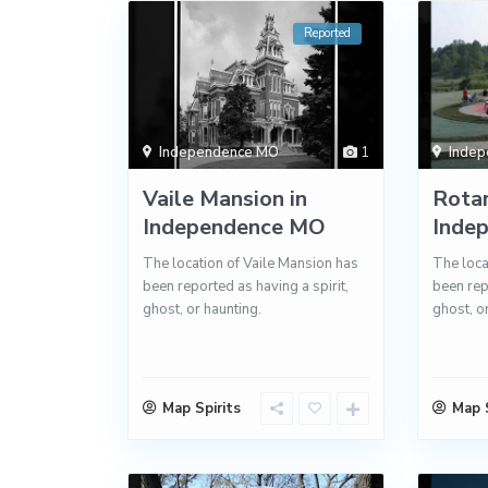
Reported
Independence MO
1
Inde
Vaile Mansion in
Rotar
Independence MO
Inde
The location of Vaile Mansion has
The loca
been reported as having a spirit,
been rep
ghost, or haunting.
ghost, o
Map Spirits
Map S