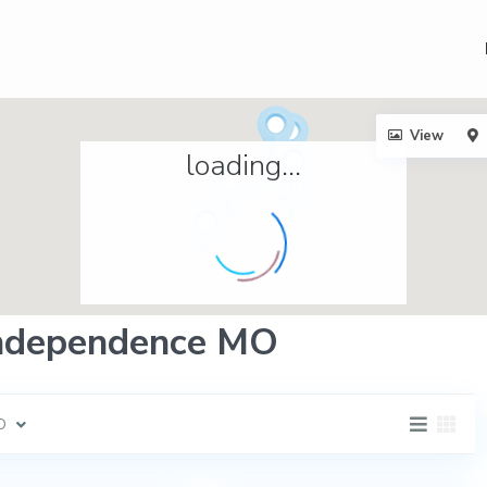
View
loading...
 Independence MO
O