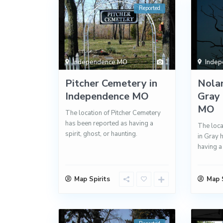
Reported
Independence MO
1
Inde
Pitcher Cemetery in
Nola
Independence MO
Gray 
MO
The location of Pitcher Cemetery
has been reported as having a
The loca
spirit, ghost, or haunting.
in Gray 
having a 
Map Spirits
Map S