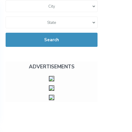
City
State
Search
ADVERTISEMENTS