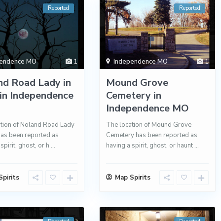
Reported
Reported
pendence MO
1
Independence MO
1
nd Road Lady in
Mound Grove
in Independence
Cemetery in
Independence MO
tion of Noland Road Lady
The location of Mound Grove
has been reported as
Cemetery has been reported as
spirit, ghost, or h
...
having a spirit, ghost, or haunt
...
pirits
Map Spirits