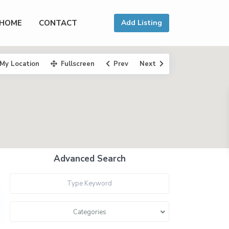
HOME
CONTACT
Add Listing
My Location
Fullscreen
Prev
Next
Advanced Search
Categories