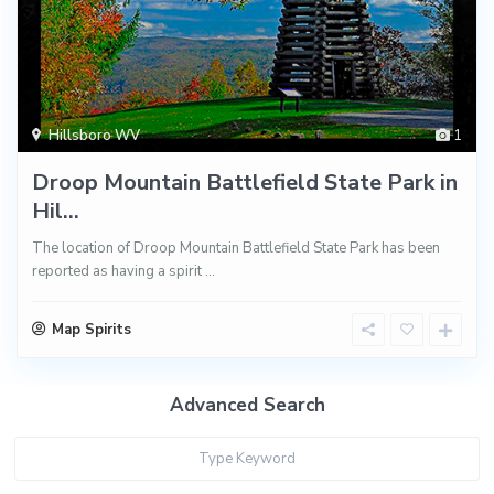
Hillsboro WV
1
Droop Mountain Battlefield State Park in
Hil...
The location of Droop Mountain Battlefield State Park has been
reported as having a spirit
...
Map Spirits
Advanced Search