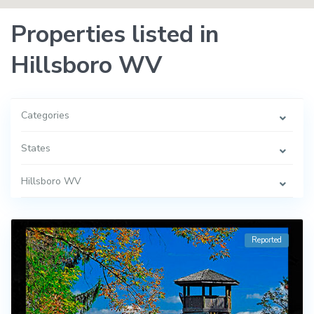
Properties listed in
Hillsboro WV
Categories
States
Hillsboro WV
Reported