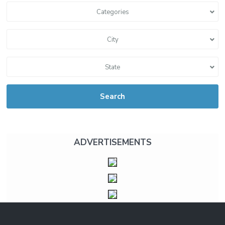
Categories
City
State
Search
ADVERTISEMENTS