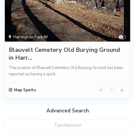
Harrington Park NJ
1
Blauvelt Cemetery Old Burying Ground
in Harr...
The location of Blauvelt Cemetery Old Burying Ground has been
reported as having a spirit,
...
Map Spirits
Advanced Search