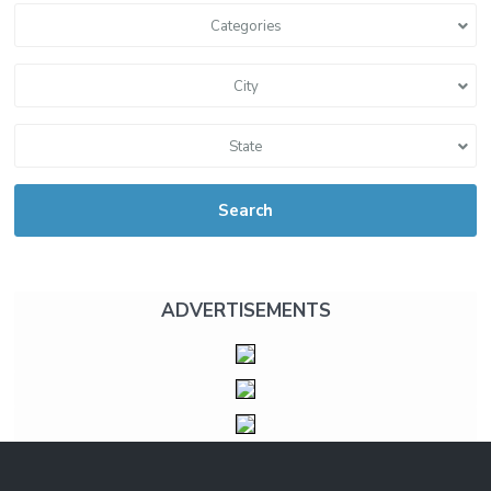
Categories
City
State
Search
ADVERTISEMENTS