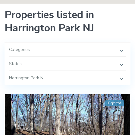
Properties listed in
Harrington Park NJ
Categories
States
Harrington Park NJ
Reported