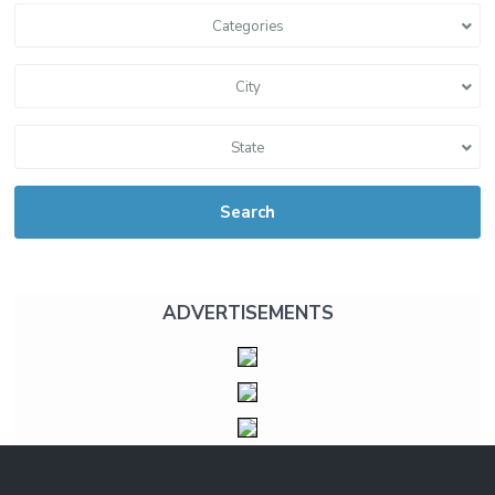
Categories
City
State
Search
ADVERTISEMENTS