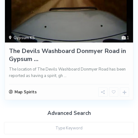
Gypsum KS
1
The Devils Washboard Donmyer Road in
Gypsum ...
The location of The Devils Washboard Donmyer Road has been
reported as having a spirit, gh
...
Map Spirits
Advanced Search