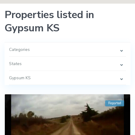
Properties listed in
Gypsum KS
Categories
States
Gypsum KS
Reported