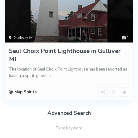
Gulliver MI
1
Seul Choix Point Lighthouse in Gulliver
MI
The location of Seul Choix Point Lighthouse has been reported as
having a spirit, ghost, o
...
Map Spirits
Advanced Search