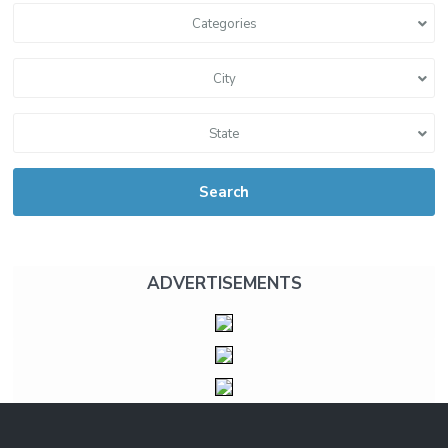
Categories
City
State
Search
ADVERTISEMENTS