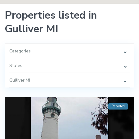
Properties listed in
Gulliver MI
Categories
States
Gulliver MI
Reported