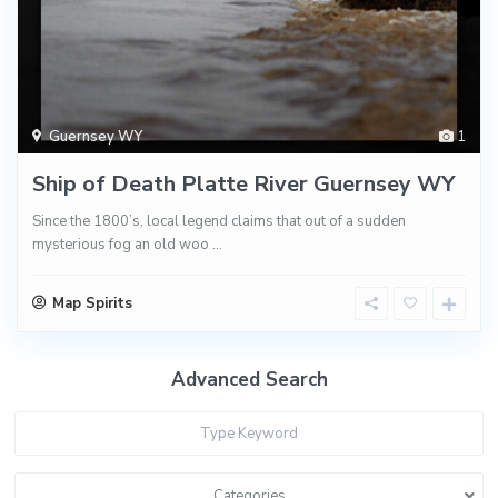
Guernsey WY
1
Ship of Death Platte River Guernsey WY
Since the 1800’s, local legend claims that out of a sudden
mysterious fog an old woo
...
Map Spirits
Advanced Search
Categories