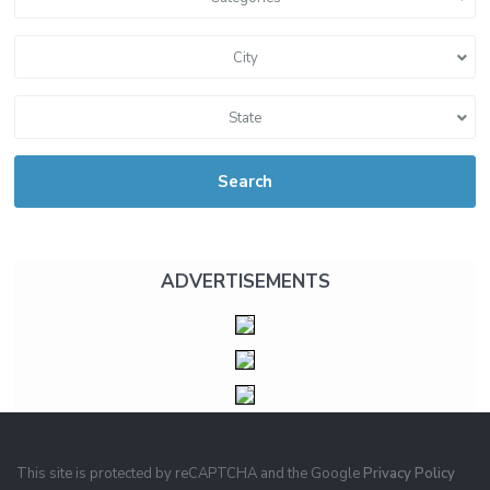
City
State
Search
ADVERTISEMENTS
This site is protected by reCAPTCHA and the Google
Privacy Policy