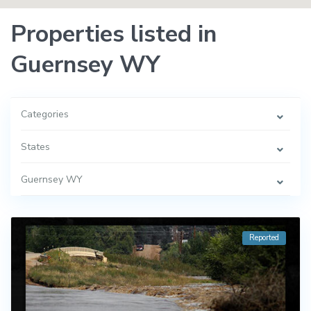
Properties listed in
Guernsey WY
Categories
States
Guernsey WY
Reported