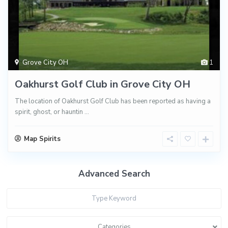
Grove City OH
1
Oakhurst Golf Club in Grove City OH
The location of Oakhurst Golf Club has been reported as having a
spirit, ghost, or hauntin
...
Map Spirits
Advanced Search
Categories