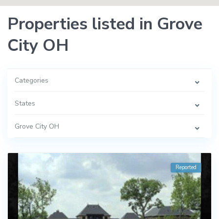
Properties listed in Grove
City OH
Categories
States
Grove City OH
Reported