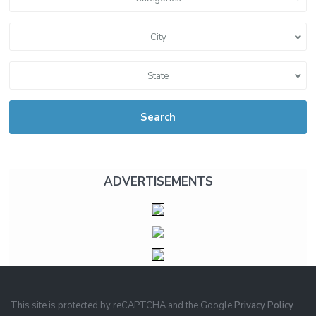
City
State
Search
ADVERTISEMENTS
This site is protected by reCAPTCHA and the Google
Privacy Policy