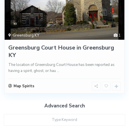
Greensburg KY
1
Greensburg Court House in Greensburg
KY
The location of Greensburg Court House has been reported as
having a spirit, ghost, or hau
...
Map Spirits
Advanced Search