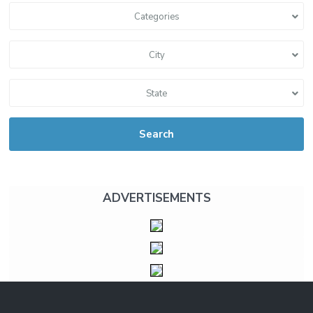
Categories
City
State
Search
ADVERTISEMENTS