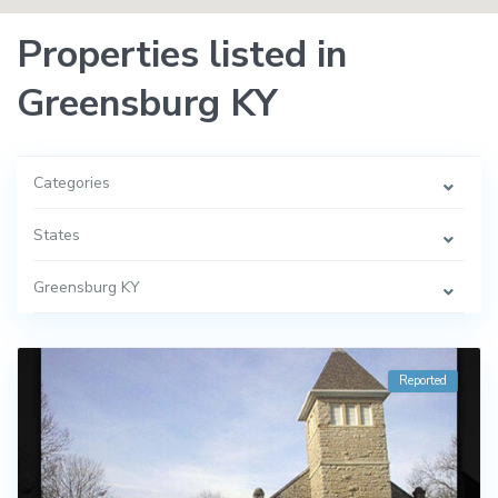
Properties listed in
Greensburg KY
Categories
States
Greensburg KY
Reported