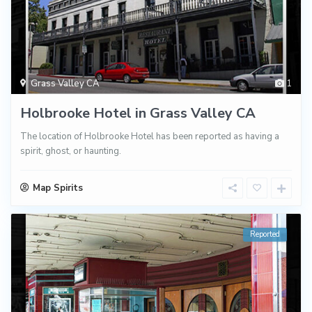
Grass Valley CA
1
Holbrooke Hotel in Grass Valley CA
The location of Holbrooke Hotel has been reported as having a
spirit, ghost, or haunting.
Map Spirits
Reported