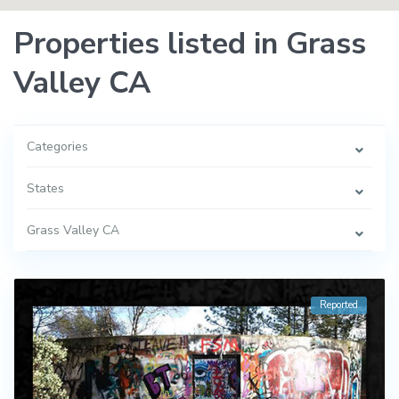
Properties listed in Grass
Valley CA
Categories
States
Grass Valley CA
Reported