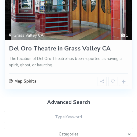
Grass Valley CA
1
Del Oro Theatre in Grass Valley CA
The location of Del Oro Theatre has been reported as having a
spirit, ghost, or haunting.
Map Spirits
Advanced Search
Categories