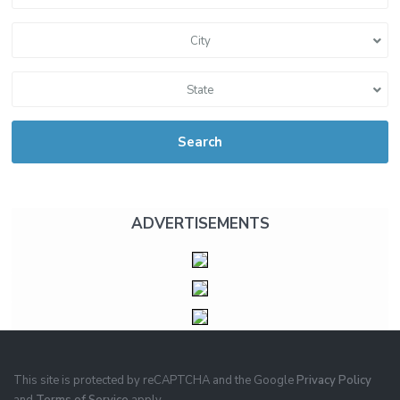
City
State
Search
ADVERTISEMENTS
This site is protected by reCAPTCHA and the Google
Privacy Policy