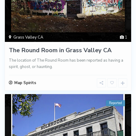
Grass Valley CA
1
The Round Room in Grass Valley CA
The location of The Round Room has been reported as having a
spirit, ghost, or haunting.
Map Spirits
Reported