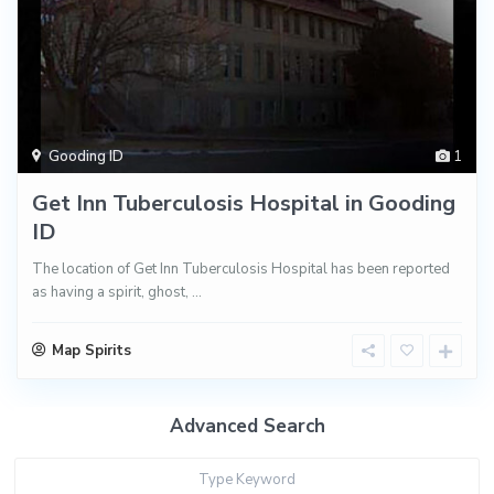
Gooding ID
1
Get Inn Tuberculosis Hospital in Gooding
ID
The location of Get Inn Tuberculosis Hospital has been reported
as having a spirit, ghost,
...
Map Spirits
Advanced Search