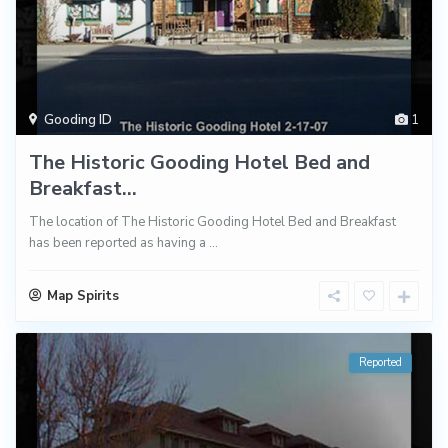
Gooding ID
1
The Historic Gooding Hotel Bed and
Breakfast...
The location of The Historic Gooding Hotel Bed and Breakfast
has been reported as having a
...
Map Spirits
Reported