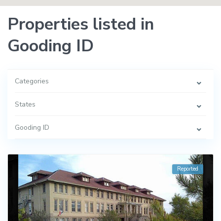
Properties listed in
Gooding ID
Categories
States
Gooding ID
Reported