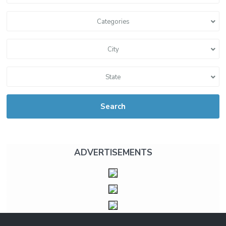
Categories
City
State
Search
ADVERTISEMENTS