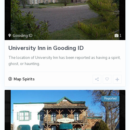
Gooding ID
1
University Inn in Gooding ID
The location of University Inn has been reported as having a spirit,
ghost, or haunting.
Map Spirits
Reported