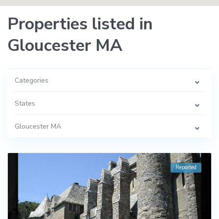
Properties listed in
Gloucester MA
Categories
States
Gloucester MA
Reported