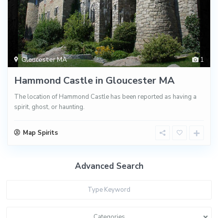
Gloucester MA
1
Hammond Castle in Gloucester MA
The location of Hammond Castle has been reported as having a
spirit, ghost, or haunting.
Map Spirits
Advanced Search
Categories