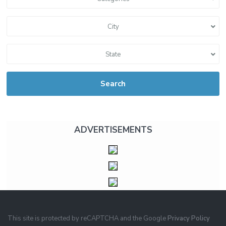
City
State
Search
ADVERTISEMENTS
This site is protected by reCAPTCHA and the Google
Privacy Policy