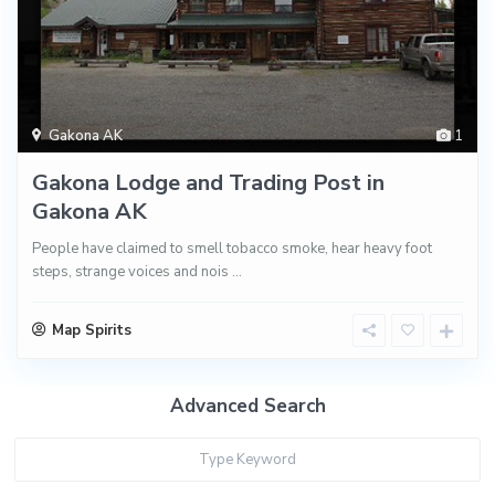
Gakona AK
1
Gakona Lodge and Trading Post in
Gakona AK
People have claimed to smell tobacco smoke, hear heavy foot
steps, strange voices and nois
...
Map Spirits
Advanced Search