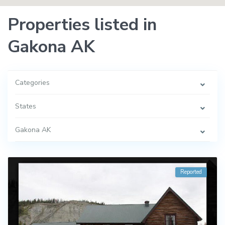
Properties listed in
Gakona AK
Categories
States
Gakona AK
Reported