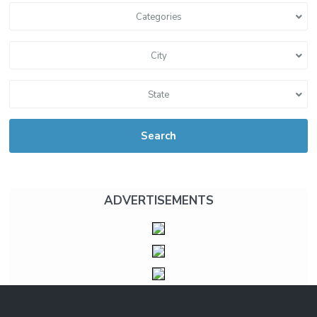
Categories
City
State
Search
ADVERTISEMENTS