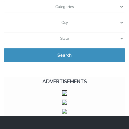
Categories
City
State
Search
ADVERTISEMENTS