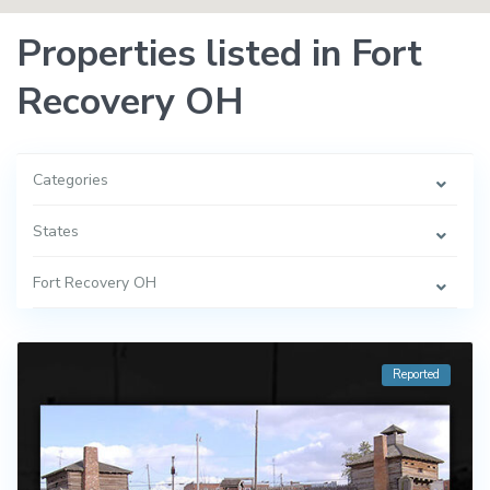
Properties listed in Fort
Recovery OH
Categories
States
Fort Recovery OH
Reported