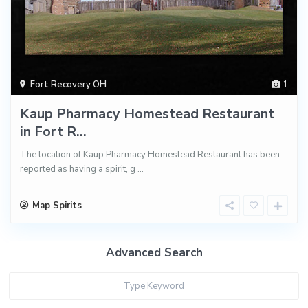
Fort Recovery OH
1
Kaup Pharmacy Homestead Restaurant
in Fort R...
The location of Kaup Pharmacy Homestead Restaurant has been
reported as having a spirit, g
...
Map Spirits
Advanced Search