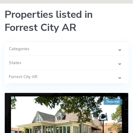
Properties listed in
Forrest City AR
Categories
States
Forrest City AR
Reported