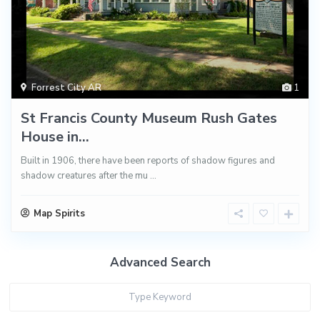
Forrest City AR
1
St Francis County Museum Rush Gates
House in...
Built in 1906, there have been reports of shadow figures and
shadow creatures after the mu
...
Map Spirits
Advanced Search