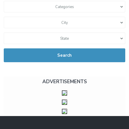
Categories
City
State
Search
ADVERTISEMENTS