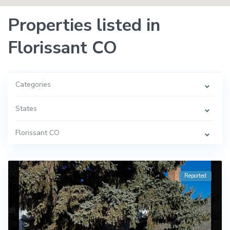
Properties listed in
Florissant CO
Categories
States
Florissant CO
Reported