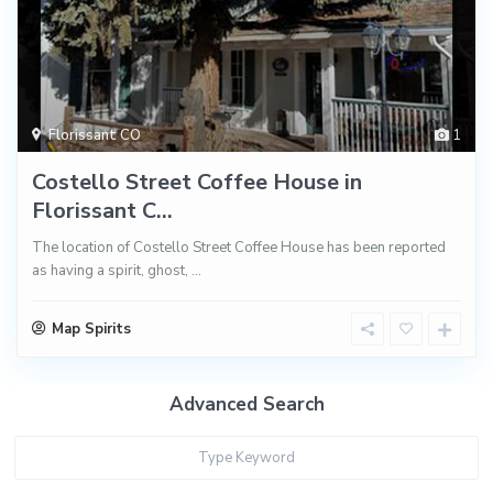
Florissant CO
1
Costello Street Coffee House in
Florissant C...
The location of Costello Street Coffee House has been reported
as having a spirit, ghost,
...
Map Spirits
Advanced Search