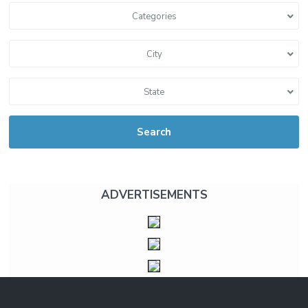
Categories
City
State
Search
ADVERTISEMENTS