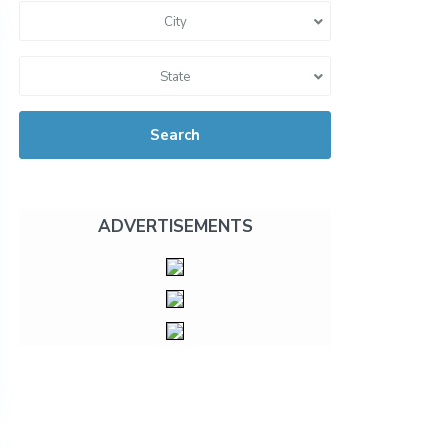
City
State
Search
ADVERTISEMENTS