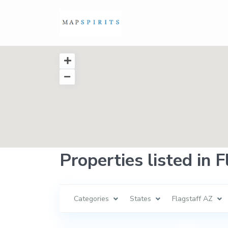
Properties listed in 
Categories
States
Flagstaff AZ