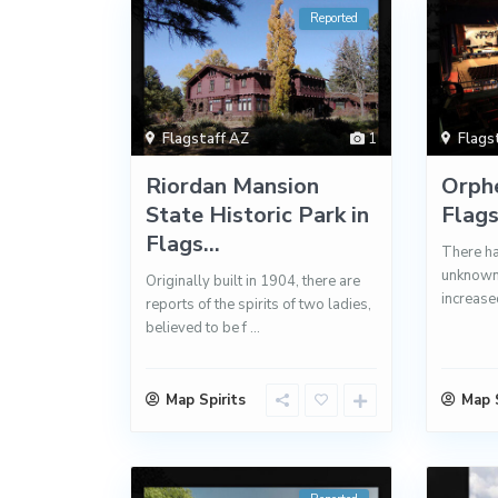
Reported
Flagstaff AZ
1
Flags
Riordan Mansion
Orph
State Historic Park in
Flag
Flags...
There ha
unknown 
Originally built in 1904, there are
increased
reports of the spirits of two ladies,
believed to be f
...
Map Spirits
Map S