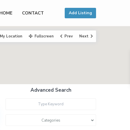
HOME
CONTACT
Add Listing
My Location
Fullscreen
Prev
Next
Advanced Search
Categories