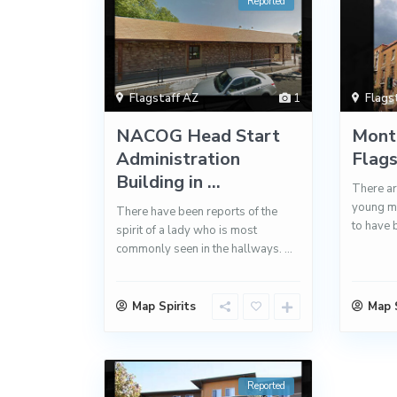
Reported
Flagstaff AZ
1
Flags
NACOG Head Start
Monte
Administration
Flag
Building in ...
There are
young ma
There have been reports of the
to have 
spirit of a lady who is most
commonly seen in the hallways.
...
Map Spirits
Map S
Reported