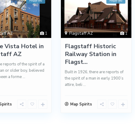
Reported
Reported
taff AZ
1
Flagstaff AZ
1
 Vista Hotel in
Flagstaff Historic
staff AZ
Railway Station in
Flagst...
 reports of the spirit of a
n or older boy, believed
Built in 1926, there are reports of
been a forme
...
the spirit of a man in early 1900’s
attire, beli
...
pirits
Map Spirits