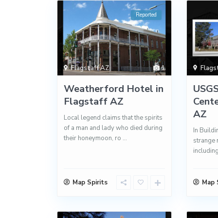
Reported
Flagstaff AZ
1
Flags
Weatherford Hotel in
USGS
Flagstaff AZ
Cente
AZ
Local legend claims that the spirits
of a man and lady who died during
In Buildi
their honeymoon, ro
...
strange 
includin
Map Spirits
Map S