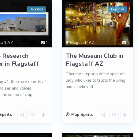
Reported
Reported
taff AZ
1
Flagstaff AZ
1
 Research
The Museum Club in
r in Flagstaff
Flagstaff AZ
There are reports of the spirit of a
lady who likes to talk to the living
ng #1, there are reports of
and is believed
...
noises and voices
g the sound of clap
...
pirits
Map Spirits