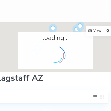
View
loading...
Flagstaff AZ