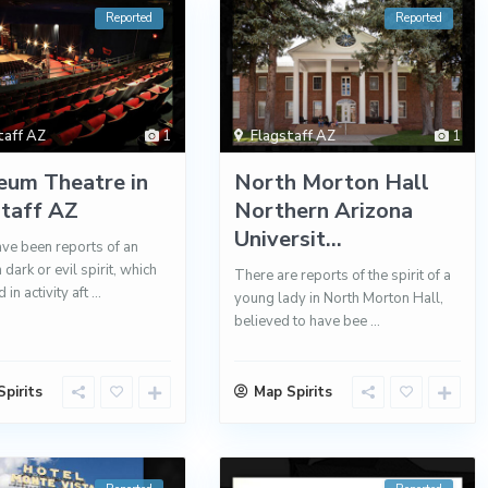
Reported
Reported
taff AZ
1
Flagstaff AZ
1
eum Theatre in
North Morton Hall
staff AZ
Northern Arizona
Universit...
ve been reports of an
dark or evil spirit, which
There are reports of the spirit of a
 in activity aft
...
young lady in North Morton Hall,
believed to have bee
...
pirits
Map Spirits