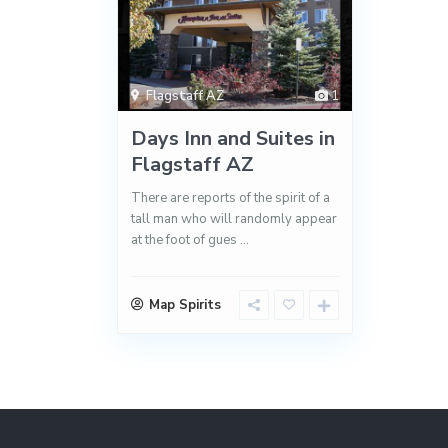
Flagstaff AZ
1
Days Inn and Suites in
Flagstaff AZ
There are reports of the spirit of a
tall man who will randomly appear
at the foot of gues
...
Map Spirits