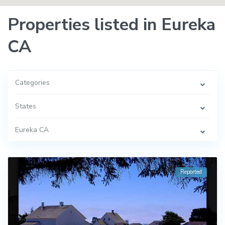
Properties listed in Eureka
CA
Categories
States
Eureka CA
Reported