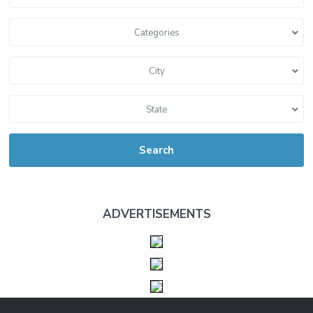
Categories
City
State
Search
ADVERTISEMENTS