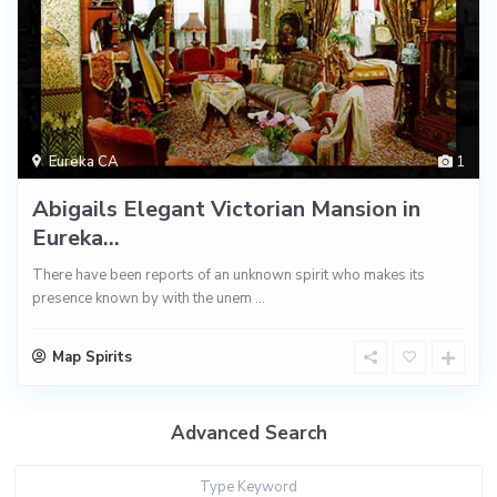
Eureka CA
1
Abigails Elegant Victorian Mansion in
Eureka...
There have been reports of an unknown spirit who makes its
presence known by with the unem
...
Map Spirits
Advanced Search