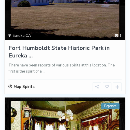
Eureka CA
1
Fort Humboldt State Historic Park in
Eureka ...
There have been reports of various spirits at this location. The
first is the spirit of a
...
Map Spirits
Reported