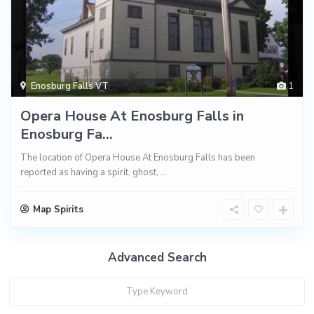
Enosburg Falls VT
1
Opera House At Enosburg Falls in
Enosburg Fa...
The location of Opera House At Enosburg Falls has been
reported as having a spirit, ghost,
...
Map Spirits
Advanced Search