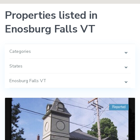
Properties listed in
Enosburg Falls VT
Categories
States
Enosburg Falls VT
Reported