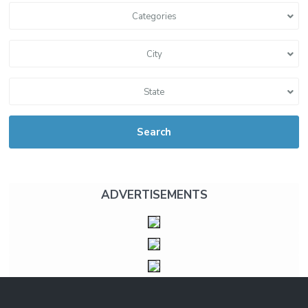
Categories
City
State
Search
ADVERTISEMENTS