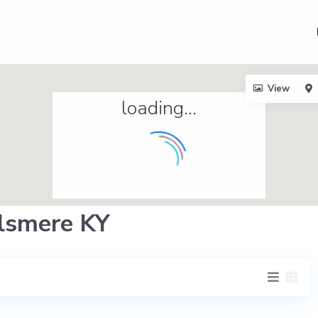
View
loading...
Elsmere KY