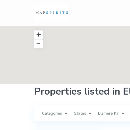
Properties listed in 
Categories
States
Elsmere KY