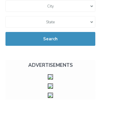
City
State
Search
ADVERTISEMENTS