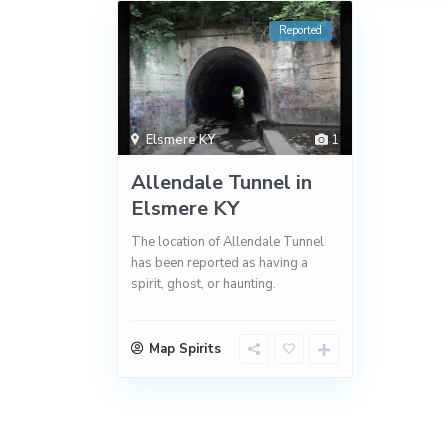
Reported
Elsmere KY
1
Allendale Tunnel in
Elsmere KY
The location of Allendale Tunnel
has been reported as having a
spirit, ghost, or haunting.
Map Spirits