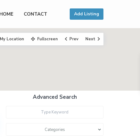
HOME
CONTACT
Add Listing
My Location
Fullscreen
Prev
Next
Advanced Search
Categories