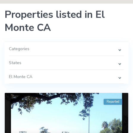
Properties listed in El
Monte CA
Categories
States
El Monte CA
Reported