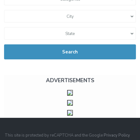
City
State
Search
ADVERTISEMENTS
This site is protected by reCAPTCHA and the Google
Privacy Policy