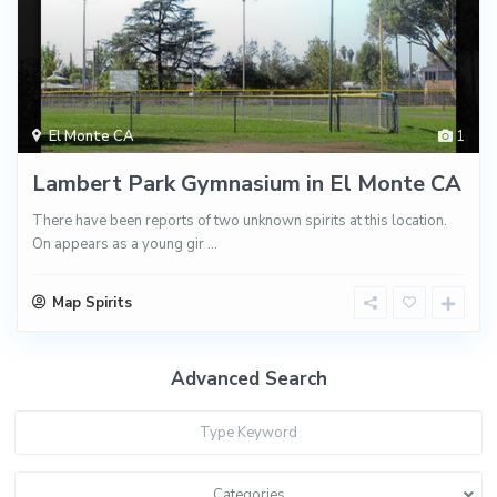
El Monte CA
1
Lambert Park Gymnasium in El Monte CA
There have been reports of two unknown spirits at this location.
On appears as a young gir
...
Map Spirits
Advanced Search
Categories