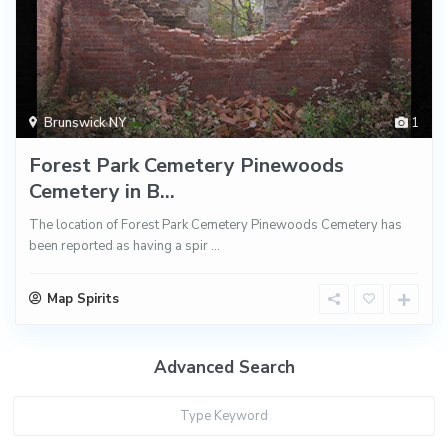
Brunswick NY
1
Forest Park Cemetery Pinewoods
Cemetery in B...
The location of Forest Park Cemetery Pinewoods Cemetery has
been reported as having a spir
...
Map Spirits
Advanced Search