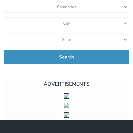
Categories
City
State
Search
ADVERTISEMENTS