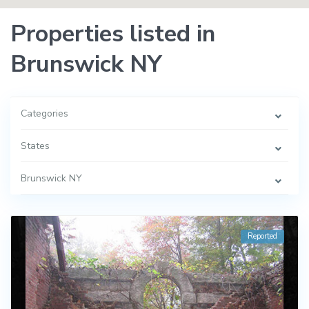
Properties listed in
Brunswick NY
Categories
States
Brunswick NY
Reported